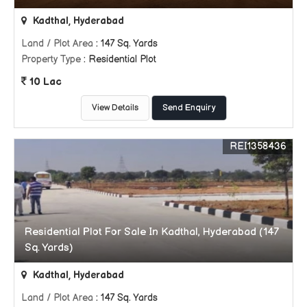
Kadthal, Hyderabad
Land / Plot Area
: 147 Sq. Yards
Property Type
: Residential Plot
10 Lac
View Details
Send Enquiry
REI1358436
Residential Plot For Sale In Kadthal, Hyderabad (147
Sq. Yards)
Kadthal, Hyderabad
Land / Plot Area
: 147 Sq. Yards