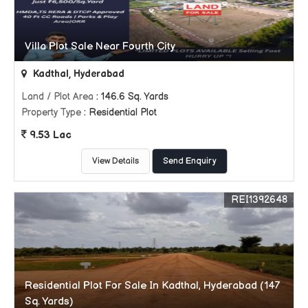
Villa Plot Sale Near Fourth City
Kadthal, Hyderabad
Land / Plot Area
: 146.6 Sq. Yards
Property Type
: Residential Plot
9.53 Lac
View Details
Send Enquiry
REI1392648
Residential Plot For Sale In Kadthal, Hyderabad (147
Sq. Yards)