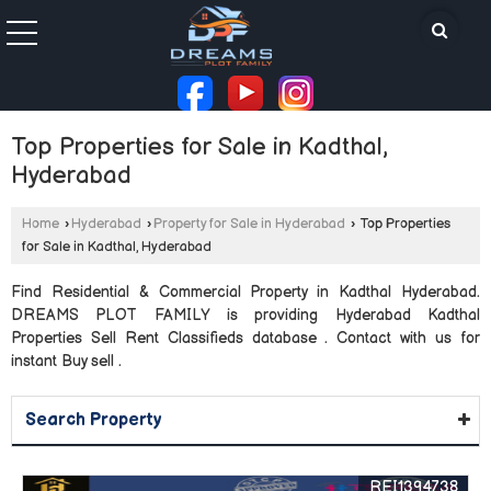
Top Properties for Sale in Kadthal,
Hyderabad
Home
›
Hyderabad
›
Property for Sale in Hyderabad
›
Top Properties
for Sale in Kadthal, Hyderabad
Find Residential & Commercial Property in Kadthal Hyderabad.
DREAMS PLOT FAMILY is providing Hyderabad Kadthal
Properties Sell Rent Classifieds database . Contact with us for
instant Buy sell .
Search Property
REI1394738