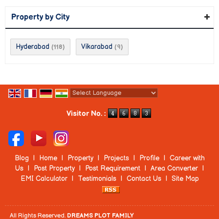
Property by City
Hyderabad
Vikarabad
(118)
(9)
Powered by
Translate
Visitor No. :
Blog
|
Home
|
Property
|
Projects
|
Profile
|
Career with
Us
|
Post Property
|
Post Requirement
|
Area Converter
|
EMI Calculator
|
Testimonials
|
Contact Us
|
Site Map
All Rights Reserved.
DREAMS PLOT FAMILY