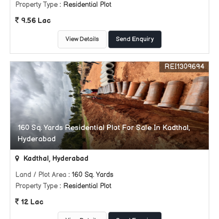
Property Type
: Residential Plot
9.56 Lac
View Details
Send Enquiry
REI1309694
160 Sq. Yards Residential Plot For Sale In Kadthal,
Hyderabad
Kadthal, Hyderabad
Land / Plot Area
: 160 Sq. Yards
Property Type
: Residential Plot
12 Lac