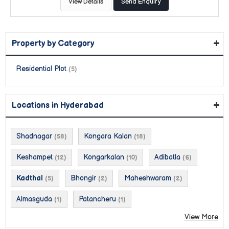
View Details
Send Enquiry
Property by Category
Residential Plot
(5)
Locations in Hyderabad
Shadnagar
Kongara Kalan
(58)
(18)
Keshampet
Kongarkalan
Adibatla
(12)
(10)
(6)
Kadthal
Bhongir
Maheshwaram
(5)
(2)
(2)
Almasguda
Patancheru
(1)
(1)
View More