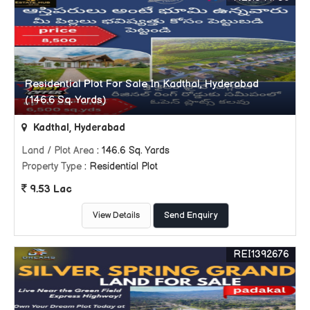
Residential Plot For Sale In Kadthal, Hyderabad
(146.6 Sq. Yards)
Kadthal, Hyderabad
Land / Plot Area
: 146.6 Sq. Yards
Property Type
: Residential Plot
9.53 Lac
View Details
Send Enquiry
REI1392676