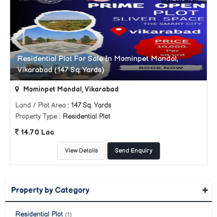
Residential Plot For Sale In Mominpet Mandal,
Vikarabad (147 Sq. Yards)
Mominpet Mandal, Vikarabad
Land / Plot Area
: 147 Sq. Yards
Property Type
: Residential Plot
14.70 Lac
View Details
Send Enquiry
Property by Category
Residential Plot
(1)