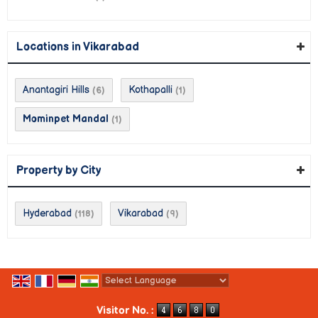
Locations in Vikarabad
Anantagiri Hills
Kothapalli
(6)
(1)
Mominpet Mandal
(1)
Property by City
Hyderabad
Vikarabad
(118)
(9)
Powered by
Translate
Visitor No. :