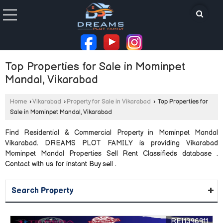
Top Properties for Sale in Mominpet
Mandal, Vikarabad
Home
›
Vikarabad
›
Property for Sale in Vikarabad
›
Top Properties for
Sale in Mominpet Mandal, Vikarabad
Find Residential & Commercial Property in Mominpet Mandal
Vikarabad. DREAMS PLOT FAMILY is providing Vikarabad
Mominpet Mandal Properties Sell Rent Classifieds database .
Contact with us for instant Buy sell .
Search Property
REI1396911