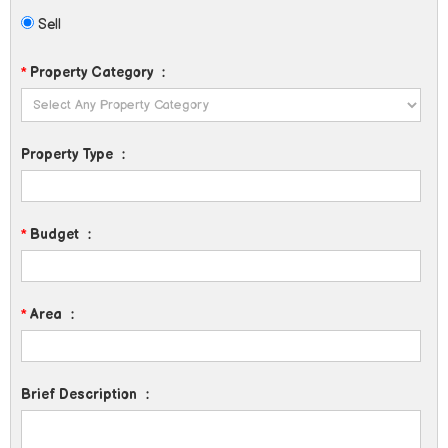
Sell
*
Property Category
:
Property Type
:
*
Budget
:
*
Area
:
Brief Description
: