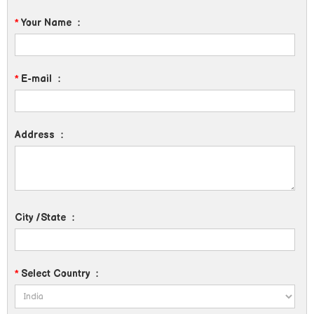
*
Your Name
:
*
E-mail
:
Address
:
City /State
:
*
Select Country
: