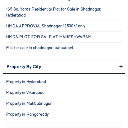
165 Sq. Yards Residential Plot for Sale in Shadnagar,
Hyderabad
HMDA APPROVAL Shadnagar 12500// only
HMDA PLOT FOR SALE AT MAHESHWARAM
Plot for sale in shadnagar low budget
Property By City
Property in Hyderabad
Property in Vikarabad
Property in Mahbubnagar
Property in Rangareddy