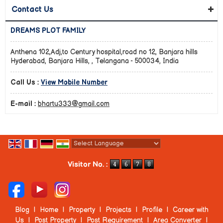
Contact Us
DREAMS PLOT FAMILY
Anthena 102,Adj,to Century hospital,road no 12, Banjara hills
Hyderabad, Banjara Hills, , Telangana - 500034, India
Call Us :
View Mobile Number
E-mail :
bhartu333@gmail.com
Powered by
Translate
Visitor No. :
Blog
|
Home
|
Property
|
Projects
|
Profile
|
Career with
Us
|
Post Property
|
Post Requirement
|
Area Converter
|