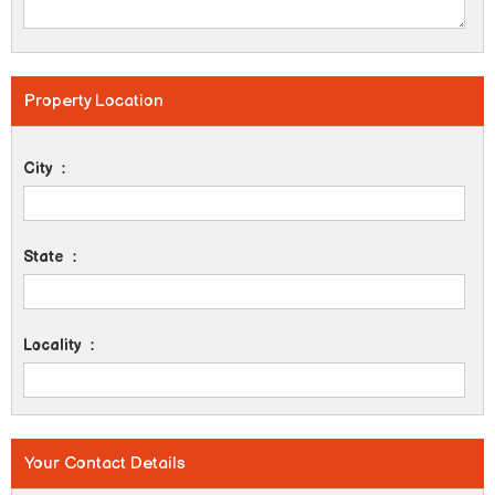
Property Location
City
:
State
:
Locality
:
Your Contact Details