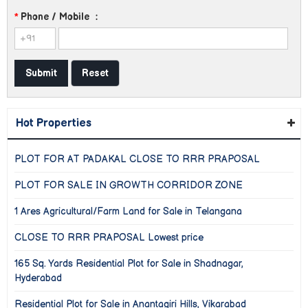
*
Phone / Mobile
:
Hot Properties
PLOT FOR AT PADAKAL CLOSE TO RRR PRAPOSAL
PLOT FOR SALE IN GROWTH CORRIDOR ZONE
1 Ares Agricultural/Farm Land for Sale in Telangana
CLOSE TO RRR PRAPOSAL Lowest price
165 Sq. Yards Residential Plot for Sale in Shadnagar,
Hyderabad
Residential Plot for Sale in Anantagiri Hills, Vikarabad