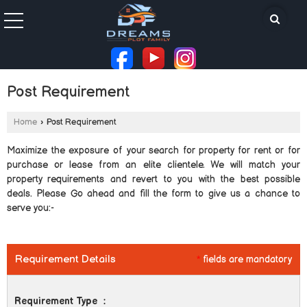
Post Requirement
Home
›
Post Requirement
Maximize the exposure of your search for property for rent or for
purchase or lease from an elite clientele. We will match your
property requirements and revert to you with the best possible
deals. Please Go ahead and fill the form to give us a chance to
serve you:-
Requirement Details
*
fields are mandatory
Requirement Type
: