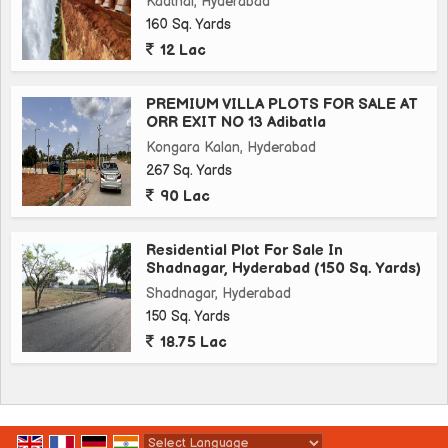
Kadthal, Hyderabad
160 Sq. Yards
12 Lac
PREMIUM VILLA PLOTS FOR SALE AT
ORR EXIT NO 13 Adibatla
Kongara Kalan, Hyderabad
267 Sq. Yards
90 Lac
Residential Plot For Sale In
Shadnagar, Hyderabad (150 Sq. Yards)
Shadnagar, Hyderabad
150 Sq. Yards
18.75 Lac