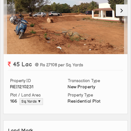
45 Lac
@ Rs 27108 per Sq. Yards
Property ID
Transaction Type
REI1210231
New Property
Plot / Land Area
Property Type
Residential Plot
166
Sq. Yards ▼
Land Mark