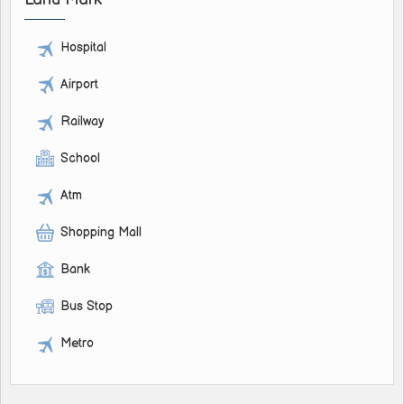
Hospital
Airport
Railway
School
Atm
Shopping Mall
Bank
Bus Stop
Metro