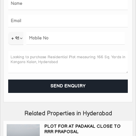
Back side of Foxxcon *(5kms)*
Near to wipro *(4kms)* very close to
*Wonderla* *(1.5kms)*
Close to Market *(2kms)*
+ 91
And many more
*HMDA Layout*
*Appreciation Stats:-*
1km Proximity towards *present settlement.*
3 kms from *IDOC- ORR Highway.*
Within 6 kms, there will be a *current job Prospect.*
*Lot of Purposed Govt. Projects* within 5 kms of Surrounding.
Just *4 to 5 kms of distance, *Market price* are available
between *@50000 to 75000 per sq yard.*
Related Properties in Hyderabad
So it's a good investment proposal to invest in open Plots at
KONGARKALAN with *HMDA layout* and Directly comes
PLOT FOR AT PADAKAL CLOSE TO
RRR PRAPOSAL
under *GROWTH CORRIDOR zone.*