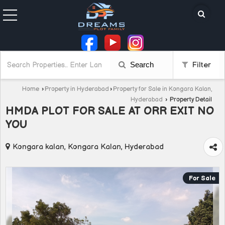
Search
Filter
Home
›
Property in Hyderabad
›
Property for Sale in Kongara Kalan,
Hyderabad
›
Property Detail
HMDA PLOT FOR SALE AT ORR EXIT NO
YOU
Kongara kalan, Kongara Kalan, Hyderabad
For Sale