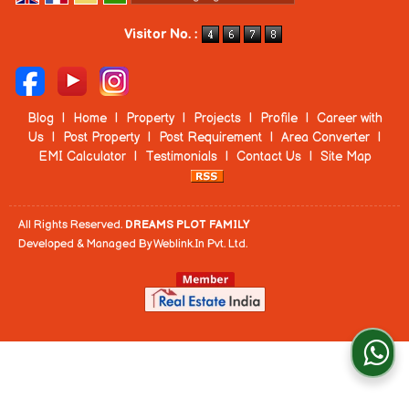
Powered by
Translate
Visitor No. :
Blog
|
Home
|
Property
|
Projects
|
Profile
|
Career with
Us
|
Post Property
|
Post Requirement
|
Area Converter
|
EMI Calculator
|
Testimonials
|
Contact Us
|
Site Map
All Rights Reserved.
DREAMS PLOT FAMILY
Developed & Managed By
Weblink.In Pvt. Ltd.