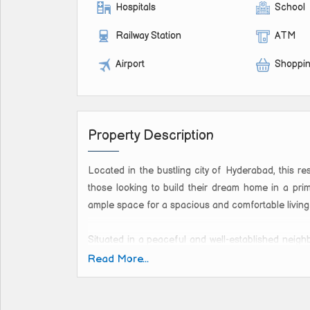
Hospitals
School
Railway Station
ATM
Airport
Shoppin
Property Description
Located in the bustling city of Hyderabad, this res
those looking to build their dream home in a prim
ample space for a spacious and comfortable living
Situated in a peaceful and well-established neighb
environment while still being close to all the 
Read More...
ensuring a tranquil and pollution-free living experi
This new property is ideal for those looking to