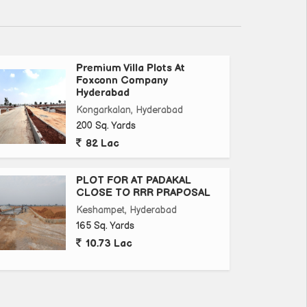
Premium Villa Plots At
Foxconn Company
Hyderabad
Kongarkalan, Hyderabad
200 Sq. Yards
82 Lac
PLOT FOR AT PADAKAL
CLOSE TO RRR PRAPOSAL
Keshampet, Hyderabad
165 Sq. Yards
10.73 Lac