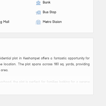
Bank
Bus Stop
g Mall
Metro Staion
idential plot in Keshampet offers a fantastic opportunity for
e location. The plot spans across 180 sq. yards, providing
 area.
orhood, the plot is perfect for families looking for a serene
necessary amenities. The area is surrounded by greenery,
ence for residents.
 design and construct a customized home tailored to their