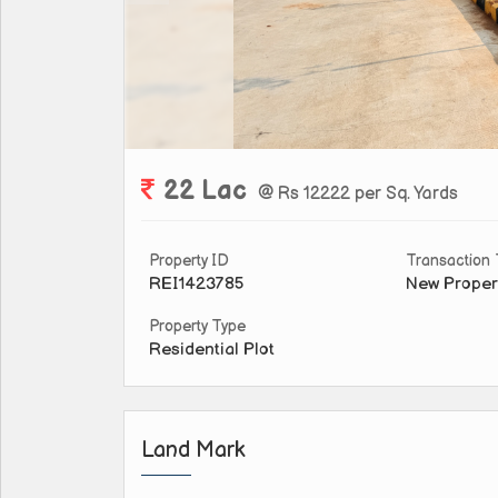
22 Lac
@ Rs 12222 per Sq. Yards
Property ID
Transaction
REI1423785
New Proper
Property Type
Residential Plot
Land Mark