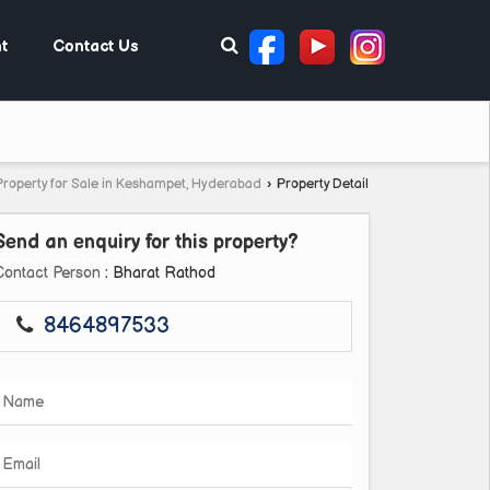
t
Contact Us
Property for Sale in Keshampet, Hyderabad
›
Property Detail
Send an enquiry for this property?
Contact Person
: Bharat Rathod
8464897533