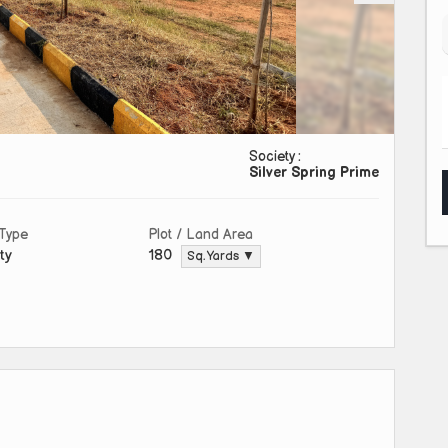
Society :
Silver Spring Prime
 Type
Plot / Land Area
ty
180
Sq. Yards ▼