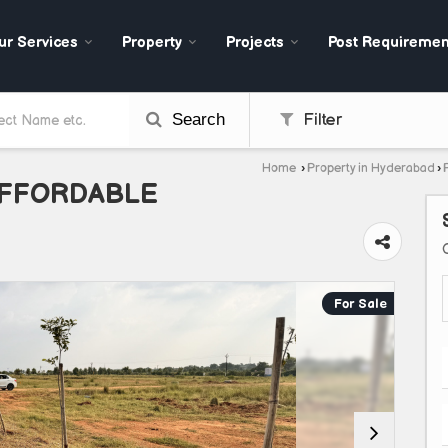
ur Services
Property
Projects
Post Requiremen
Search
Filter
Home
›
Property in Hyderabad
›
AFFORDABLE
For Sale