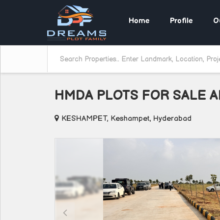
Home
Profile
O
HMDA PLOTS FOR SALE 
KESHAMPET, Keshampet, Hyderabad