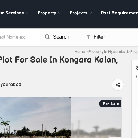
ur Services
Property
Projects
Post Requiremen
Search
Filter
Home
›
Property in Hyderabad
›
Prop
Plot For Sale In Kongara Kalan,
Hyderabad
For Sale