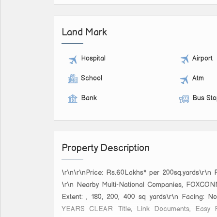
Land Mark
Hospital
Airport
School
Atm
Bank
Bus St
Property Description
\r\n\r\nPrice: Rs.60Lakhs* per 200sq.yards\
\r\n Nearby Multi-National Companies, F
Extent: , 180, 200, 400 sq yards\r\n Facing:
YEARS CLEAR Title, Link Documents, Easy Regi