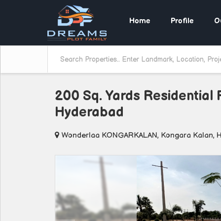
Home
Profile
O
200 Sq. Yards Residential 
Hyderabad
Wonderlaa KONGARKALAN, Kongara Kalan, 