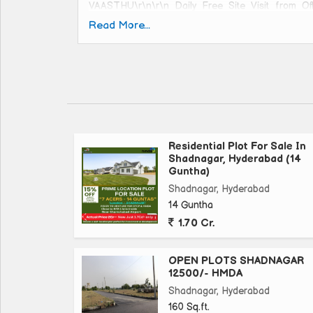
VAASTHU\r\n\r\n Daily Free Site Visit from Of
#PlotsinHyderabad #ResidentialPlots #HMDAp
Read More...
#ResidentialPlots#realestate #real #estate #hyder
#realestateinvesting #luxuryrealestate #reale
#realestatetips #realestategoals #reallife
#realestateagents #realestateexpert #reali
#realestateinvestment #realestatesales #realesta
Residential Plot For Sale In
Shadnagar, Hyderabad (14
Guntha)
Shadnagar, Hyderabad
14 Guntha
1.70 Cr.
OPEN PLOTS SHADNAGAR
12500/- HMDA
Shadnagar, Hyderabad
160 Sq.ft.