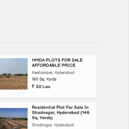
HMDA PLOTS FOR SALE
AFFORDABLE PRICE
Keshampet, Hyderabad
160 Sq. Yards
20 Lac
Residential Plot For Sale In
Shadnagar, Hyderabad (146
Sq. Yards)
Shadnagar, Hyderabad