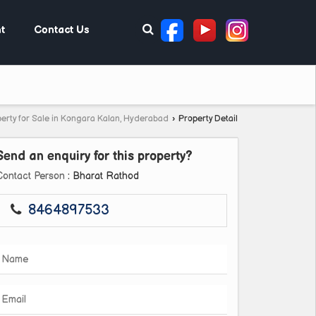
t
Contact Us
erty for Sale in Kongara Kalan, Hyderabad
›
Property Detail
Send an enquiry for this property?
Contact Person
: Bharat Rathod
8464897533