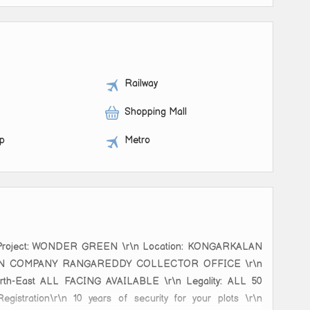
Railway
Shopping Mall
op
Metro
r\n Project: WONDER GREEN \r\n Location: KONGARKALAN
OXCONN COMPANY RANGAREDDY COLLECTOR OFFICE \r\n
 North-East ALL FACING AVAILABLE \r\n Legality: ALL 50
stration\r\n 10 years of security for your plots \r\n