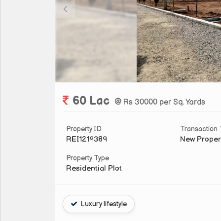
60 Lac
@ Rs 30000 per Sq. Yards
Property ID
Transaction
REI1219389
New Proper
Property Type
Residential Plot
Luxury lifestyle