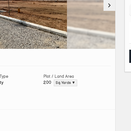
 Type
Plot / Land Area
ty
200
Sq. Yards ▼