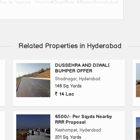
fice to Venture.. \r\n\r\n#OpenPlots #PlotsinShamshabad
lots #DreamHouse #GatedCommunity #Plotsforsale\r\n
abad #realestateagent #realtor #realestatelife #realmadrid
stateinvestor #realtorlife #realfood #montreal #realism
 #realestatephotography #maternidadereal #realshit
stictattoo #realtors #realestatemarket #surrealism
Related Properties in Hyderabad
temarketing
DUSSEHRA AND DIWALI
BUMPER OFFER
Shadnagar, Hyderabad
148 Sq. Yards
14 Lac
6500/- Per Sqyds Nearby
RRR Proposal
Keshampet, Hyderabad
201 Sq. Yards