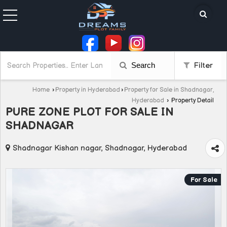
Search
Filter
Home
›
Property in Hyderabad
›
Property for Sale in Shadnagar,
Hyderabad
›
Property Detail
PURE ZONE PLOT FOR SALE IN
SHADNAGAR
Shadnagar Kishan nagar, Shadnagar, Hyderabad
For Sale