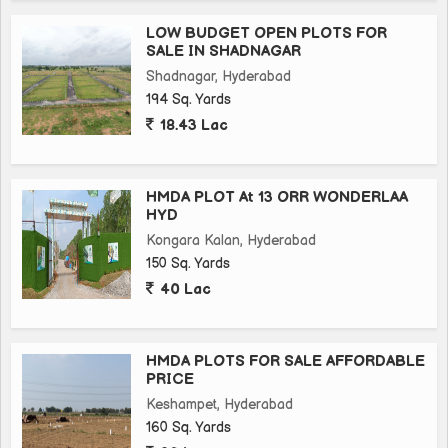
LOW BUDGET OPEN PLOTS FOR
SALE IN SHADNAGAR
Shadnagar, Hyderabad
194 Sq. Yards
18.43 Lac
HMDA PLOT At 13 ORR WONDERLAA
HYD
Kongara Kalan, Hyderabad
150 Sq. Yards
40 Lac
HMDA PLOTS FOR SALE AFFORDABLE
PRICE
Keshampet, Hyderabad
160 Sq. Yards