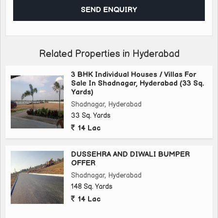
#realestateagent #realtor #realestatelife #realmadrid
#realestateinvesting #luxuryrealestate #realestateinvestor
#realtorlife #realfood #montreal #realism #realestatetips
#realestategoals #reallife #realestatephotography
#maternidadereal #realshit #realestateagents
Related Properties in Hyderabad
#realestateexpert #realistictattoo #realtors #realestatemarket
#surrealism #realestateinvestment #realestatesales
3 BHK Individual Houses / Villas For
Sale In Shadnagar, Hyderabad (33 Sq.
#realestatemarketing
Yards)
Shadnagar, Hyderabad
33 Sq. Yards
14 Lac
DUSSEHRA AND DIWALI BUMPER
OFFER
Shadnagar, Hyderabad
148 Sq. Yards
14 Lac