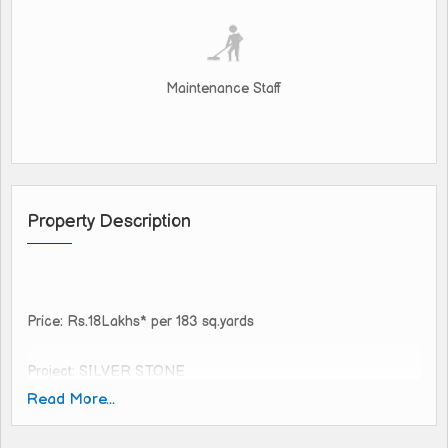
Maintenance Staff
Property Description
Price: Rs.18Lakhs* per 183 sq.yards
Project: SILVER STONE
Location: SHADNAGAR
Read More...
Nearby Multi-National Companies
Extent: 147, 165, 180, 200, 400 sq yards