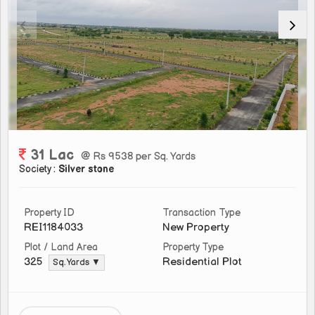
31 Lac
@ Rs 9538 per Sq. Yards
Society :
Silver stone
Property ID
Transaction Type
REI1184033
New Property
Plot / Land Area
Property Type
Residential Plot
325
Sq. Yards ▼