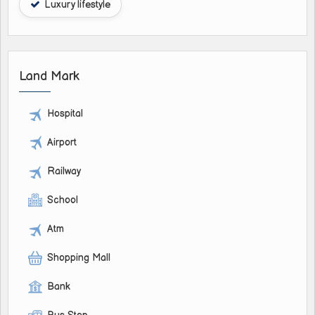
Luxury lifestyle
Land Mark
Hospital
Airport
Railway
School
Atm
Shopping Mall
Bank