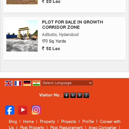
20 Lac
PLOT FOR SALE IN GROWTH
CORRIDOR ZONE
Adibatla, Hyderabad
170 Sq. Yards
52 Lac
Powered by
Translate
Visitor No. :
Blog
|
Home
|
Property
|
Projects
|
Profile
|
Career with
Us
|
Post Property
|
Post Requirement
|
Area Converter
|