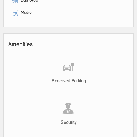
Bus Stop
Metro
Amenities
Reserved Parking
Security